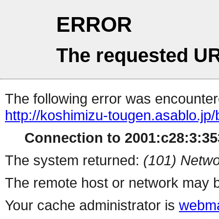
ERROR
The requested UR
The following error was encountere
http://koshimizu-tougen.asablo.jp
Connection to 2001:c28:3:353
The system returned:
(101) Netwo
The remote host or network may b
Your cache administrator is
webma