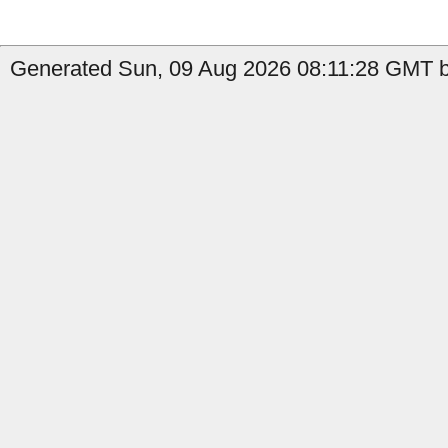
Generated Sun, 09 Aug 2026 08:11:28 GMT b