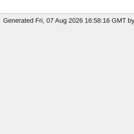
Generated Fri, 07 Aug 2026 16:58:16 GMT b