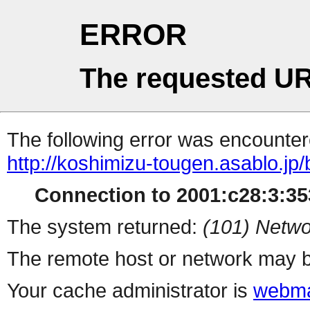
ERROR
The requested UR
The following error was encountere
http://koshimizu-tougen.asablo.jp
Connection to 2001:c28:3:353
The system returned:
(101) Netwo
The remote host or network may b
Your cache administrator is
webma